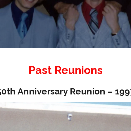
Past Reunions
50th Anniversary Reunion – 199