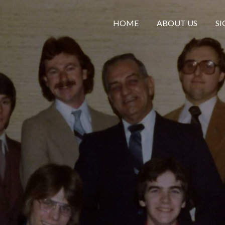
HOME
ABOUT US
SI