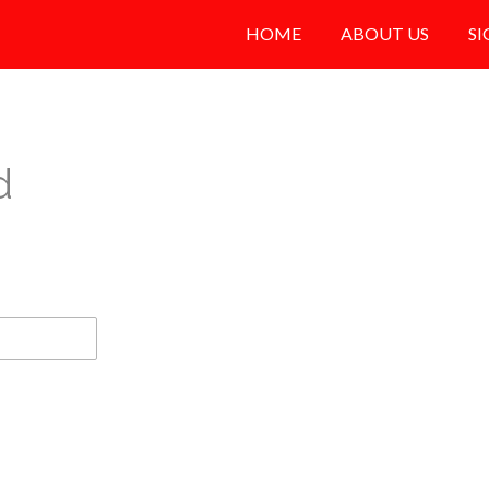
HOME
ABOUT US
SI
d