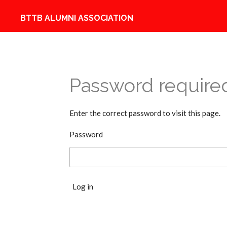
Skip
BTTB ALUMNI ASSOCIATION
to
main
content
Password require
Enter the correct password to visit this page.
Password
Log in