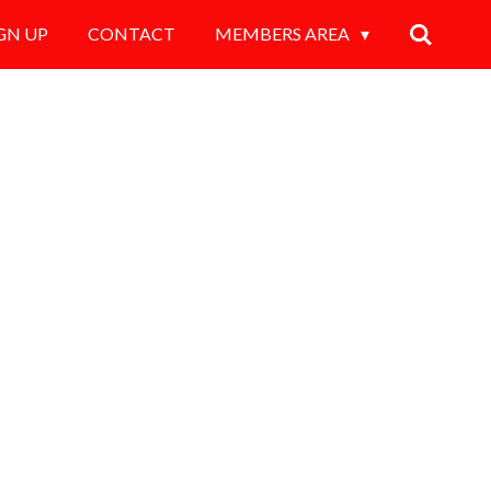
GN UP
CONTACT
MEMBERS AREA