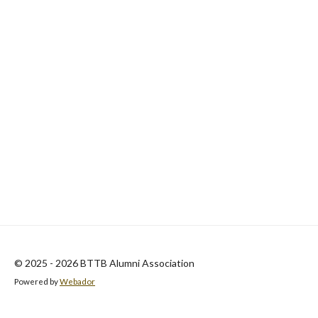
© 2025 - 2026 BTTB Alumni Association
Powered by
Webador