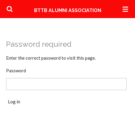
Skip
BTTB ALUMNI ASSOCIATION
to
main
content
Password required
Enter the correct password to visit this page.
Password
Log in